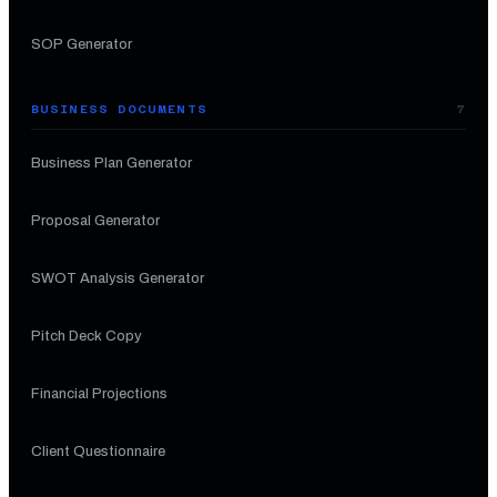
SOP Generator
BUSINESS DOCUMENTS
7
Business Plan Generator
Proposal Generator
SWOT Analysis Generator
Pitch Deck Copy
Financial Projections
Client Questionnaire