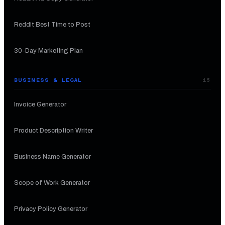
Reddit Best Time to Post
30-Day Marketing Plan
BUSINESS & LEGAL
15
Invoice Generator
Product Description Writer
Business Name Generator
Scope of Work Generator
Privacy Policy Generator