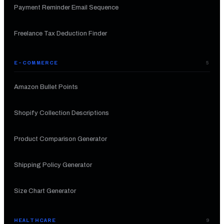
Payment Reminder Email Sequence
Freelance Tax Deduction Finder
E-COMMERCE
5
Amazon Bullet Points
Shopify Collection Descriptions
Product Comparison Generator
Shipping Policy Generator
Size Chart Generator
HEALTHCARE
9