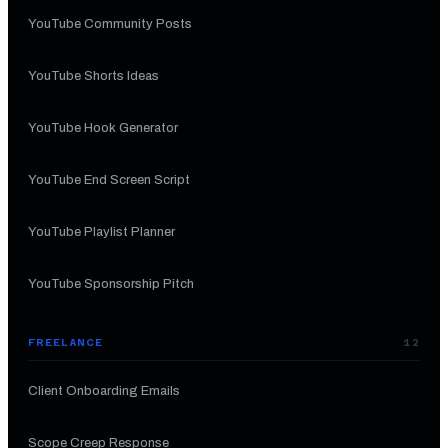
YouTube Community Posts
YouTube Shorts Ideas
YouTube Hook Generator
YouTube End Screen Script
YouTube Playlist Planner
YouTube Sponsorship Pitch
FREELANCE
12
Client Onboarding Emails
Scope Creep Response