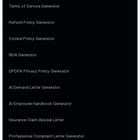
Terms of Service Generator
Refund Policy Generator
Cookie Policy Generator
NDA Generator
DPDPA Privacy Policy Generator
AI Demand Letter Generator
AI Employee Handbook Generator
Insurance Claim Appeal Letter
Professional Complaint Letter Generator