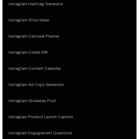
Instagram Hashtag Generator
Instagram Story Ideas
Instagram Carousel Planner
Instagram Collab DM
Instagram Content Calendar
Instagram Ad Copy Generator
Instagram Giveaway Post
Instagram Product Launch Caption
Instagram Engagement Questions