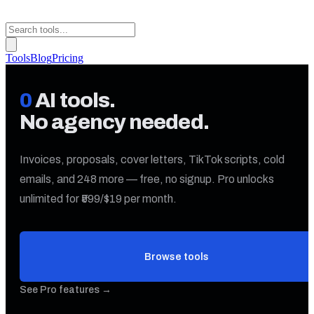
Tools
Blog
Pricing
0
AI tools.
No agency needed.
Invoices, proposals, cover letters, TikTok scripts, cold
emails, and
248
more — free, no signup. Pro unlocks
unlimited for ₹599/$19 per month.
Browse tools
See Pro features →