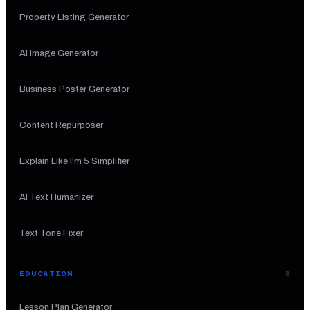
Property Listing Generator
AI Image Generator
Business Poster Generator
Content Repurposer
Explain Like I'm 5 Simplifier
AI Text Humanizer
Text Tone Fixer
EDUCATION
9
Lesson Plan Generator