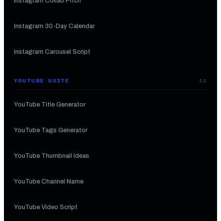
Instagram Collab Pitch
Instagram 30-Day Calendar
Instagram Carousel Script
YOUTUBE SUITE
11
YouTube Title Generator
YouTube Tags Generator
YouTube Thumbnail Ideas
YouTube Channel Name
YouTube Video Script