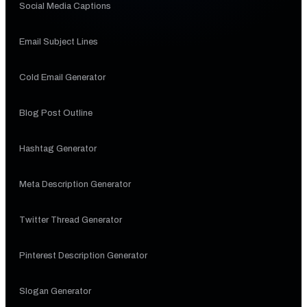
Social Media Captions
Email Subject Lines
Cold Email Generator
Blog Post Outline
Hashtag Generator
Meta Description Generator
Twitter Thread Generator
Pinterest Description Generator
Slogan Generator