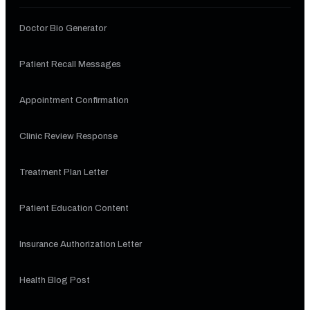
Doctor Bio Generator
Patient Recall Messages
Appointment Confirmation
Clinic Review Response
Treatment Plan Letter
Patient Education Content
Insurance Authorization Letter
Health Blog Post