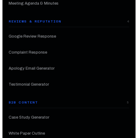
Meeting Agenda & Minutes
REVIEWS & REPUTATION
4
Google Review Response
Complaint Response
Apology Email Generator
Testimonial Generator
B2B CONTENT
5
Case Study Generator
White Paper Outline