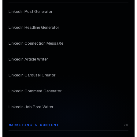
LinkedIn Post Generator
LinkedIn Headline Generator
LinkedIn Connection Message
LinkedIn Article Writer
LinkedIn Carousel Creator
LinkedIn Comment Generator
LinkedIn Job Post Writer
MARKETING & CONTENT
20