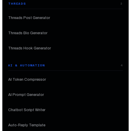
THREADS
3
Threads Post Generator
Threads Bio Generator
Threads Hook Generator
AI & AUTOMATION
4
AI Token Compressor
AI Prompt Generator
Chatbot Script Writer
Auto-Reply Template