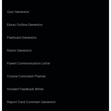
Quiz Generator
Essay Outline Generator
Flashcard Generator
Rubric Generator
Parent Communication Letter
Course Curriculum Planner
Student Feedback Writer
Report Card Comment Generator