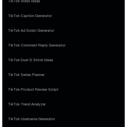
TikTok Video Ideas
TikTok Caption Generator
TikTok Ad Script Generator
TikTok Comment Reply Generator
TikTok Duet & Stitch Ideas
TikTok Series Planner
TikTok Product Review Script
TikTok Trend Analyzer
TikTok Username Generator