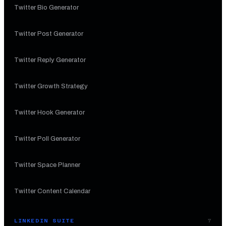
Twitter Bio Generator
Twitter Post Generator
Twitter Reply Generator
Twitter Growth Strategy
Twitter Hook Generator
Twitter Poll Generator
Twitter Space Planner
Twitter Content Calendar
LINKEDIN SUITE
7