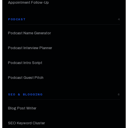
Appointment Follow-Up
PODCAST
4
Podcast Name Generator
Podcast Interview Planner
Podcast Intro Script
Podcast Guest Pitch
SEO & BLOGGING
6
Blog Post Writer
SEO Keyword Cluster