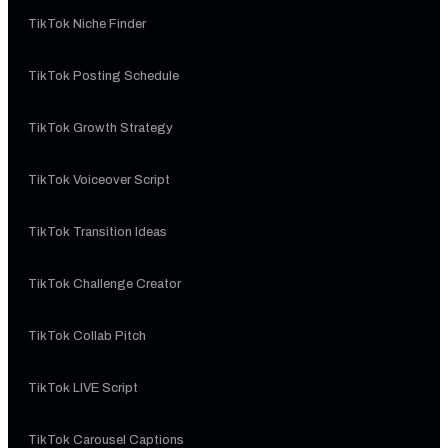
TikTok Niche Finder
TikTok Posting Schedule
TikTok Growth Strategy
TikTok Voiceover Script
TikTok Transition Ideas
TikTok Challenge Creator
TikTok Collab Pitch
TikTok LIVE Script
TikTok Carousel Captions