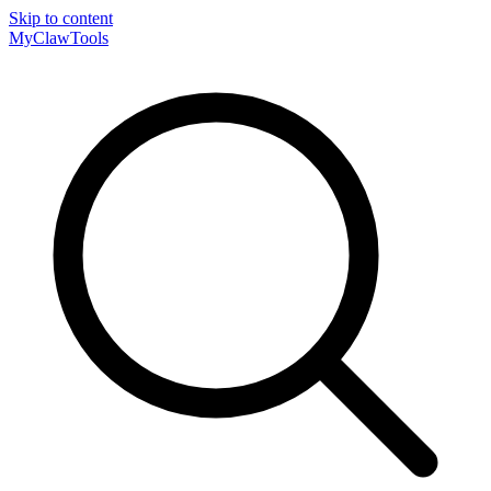
Skip to content
MyClaw
Tools