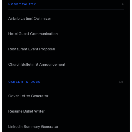
HOSPITALITY
4
Airbnb Listing Optimizer
Hotel Guest Communication
Restaurant Event Proposal
Church Bulletin & Announcement
CAREER & JOBS
15
Cover Letter Generator
Resume Bullet Writer
LinkedIn Summary Generator