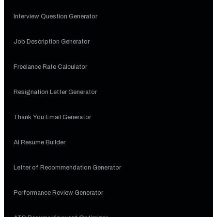
Interview Question Generator
Job Description Generator
Freelance Rate Calculator
Resignation Letter Generator
Thank You Email Generator
AI Resume Builder
Letter of Recommendation Generator
Performance Review Generator