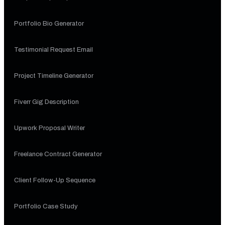
Portfolio Bio Generator
Testimonial Request Email
Project Timeline Generator
Fiverr Gig Description
Upwork Proposal Writer
Freelance Contract Generator
Client Follow-Up Sequence
Portfolio Case Study