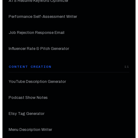
ATS Resume Keyword Optimizer
Performance Self-Assessment Writer
Job Rejection Response Email
Influencer Rate & Pitch Generator
CONTENT CREATION
11
YouTube Description Generator
Podcast Show Notes
Etsy Tag Generator
Menu Description Writer