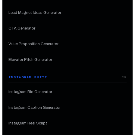
Lead Magnet Ideas Generator
CTA Generator
Value Proposition Generator
Elevator Pitch Generator
INSTAGRAM SUITE
23
Instagram Bio Generator
Instagram Caption Generator
Instagram Reel Script