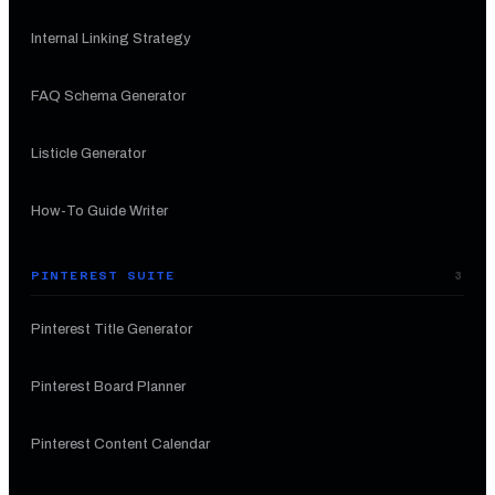
Internal Linking Strategy
FAQ Schema Generator
Listicle Generator
How-To Guide Writer
PINTEREST SUITE
3
Pinterest Title Generator
Pinterest Board Planner
Pinterest Content Calendar