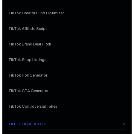
TikTok Creator Fund Optimizer
TikTok Affiliate Script
TikTok Brand Deal Pitch
TikTok Shop Listings
TikTok Poll Generator
TikTok CTA Generator
TikTok Controversial Takes
TWITTER/X SUITE
8