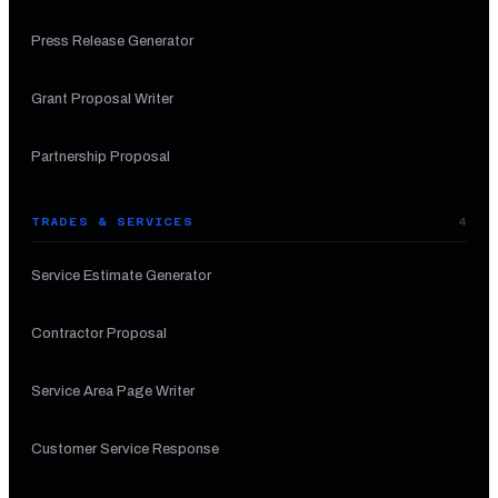
Press Release Generator
Grant Proposal Writer
Partnership Proposal
TRADES & SERVICES
4
Service Estimate Generator
Contractor Proposal
Service Area Page Writer
Customer Service Response