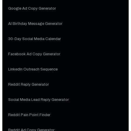
Google Ad Copy Generator
AI Birthday Message Generator
30-Day Social Media Calendar
Facebook Ad Copy Generator
LinkedIn Outreach Sequence
Reddit Reply Generator
Social Media Lead Reply Generator
Reddit Pain Point Finder
Reddit Ad Copy Generator