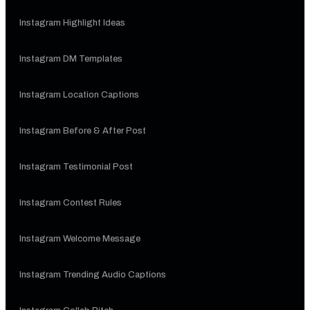
Instagram Highlight Ideas
Instagram DM Templates
Instagram Location Captions
Instagram Before & After Post
Instagram Testimonial Post
Instagram Contest Rules
Instagram Welcome Message
Instagram Trending Audio Captions