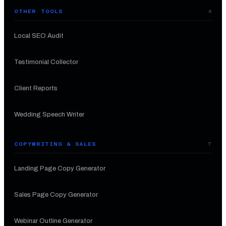
OTHER TOOLS
4
Local SEO Audit
Testimonial Collector
Client Reports
Wedding Speech Writer
COPYWRITING & SALES
7
Landing Page Copy Generator
Sales Page Copy Generator
Webinar Outline Generator