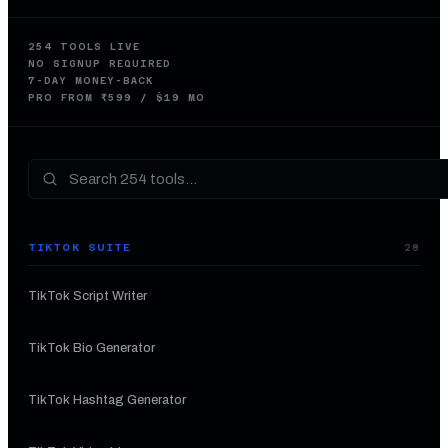
254
TOOLS LIVE
NO SIGNUP REQUIRED
7-DAY MONEY-BACK
PRO FROM ₹599 / $19 MO
TIKTOK SUITE
28
TikTok Script Writer
TikTok Bio Generator
TikTok Hashtag Generator