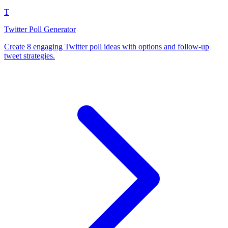
T
Twitter Poll Generator
Create 8 engaging Twitter poll ideas with options and follow-up
tweet strategies.