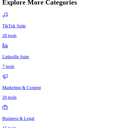
Explore More Categories
TikTok Suite
28
tools
LinkedIn Suite
7
tools
Marketing & Content
20
tools
Business & Legal