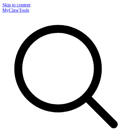
Skip to content
MyClaw
Tools