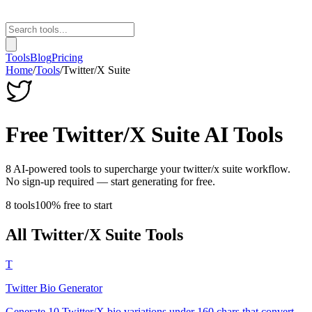
Tools
Blog
Pricing
Home
/
Tools
/
Twitter/X Suite
Free
Twitter/X Suite
AI Tools
8
AI-powered tools to supercharge your
twitter/x suite
workflow.
No sign-up required — start generating for free.
8
tools
100% free to start
All
Twitter/X Suite
Tools
T
Twitter Bio Generator
Generate 10 Twitter/X bio variations under 160 chars that convert