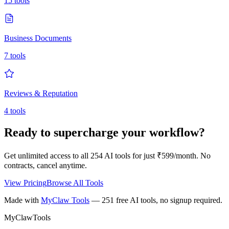
15
tools
Business Documents
7
tools
Reviews & Reputation
4
tools
Ready to supercharge your workflow?
Get unlimited access to all
254
AI tools for just ₹599/month. No
contracts, cancel anytime.
View Pricing
Browse All Tools
Made with
MyClaw Tools
— 251 free AI tools, no signup required.
MyClaw
Tools