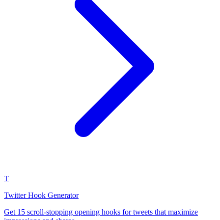
T
Twitter Hook Generator
Get 15 scroll-stopping opening hooks for tweets that maximize