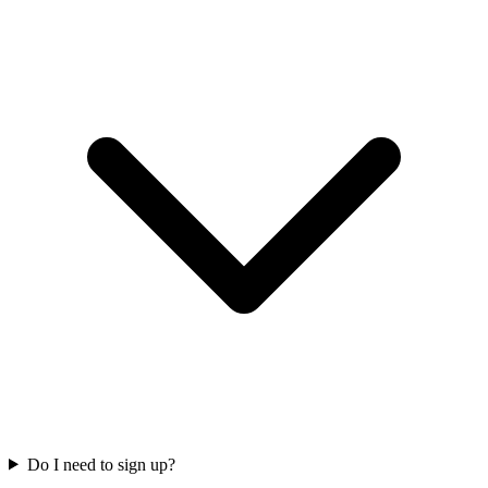
Do I need to sign up?