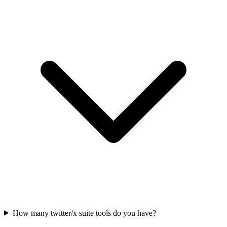
How many twitter/x suite tools do you have?