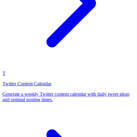
T
Twitter Content Calendar
Generate a weekly Twitter content calendar with daily tweet ideas
and optimal posting times.