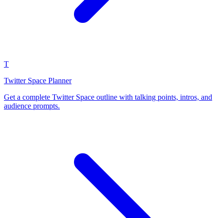
T
Twitter Space Planner
Get a complete Twitter Space outline with talking points, intros, and
audience prompts.