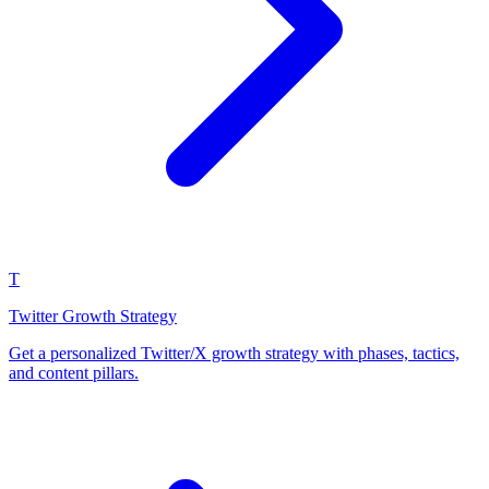
T
Twitter Growth Strategy
Get a personalized Twitter/X growth strategy with phases, tactics,
and content pillars.