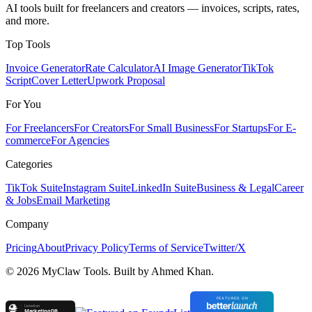
AI tools built for freelancers and creators — invoices, scripts, rates,
and more.
Top Tools
Invoice Generator
Rate Calculator
AI Image Generator
TikTok
Script
Cover Letter
Upwork Proposal
For You
For Freelancers
For Creators
For Small Business
For Startups
For E-
commerce
For Agencies
Categories
TikTok Suite
Instagram Suite
LinkedIn Suite
Business & Legal
Career
& Jobs
Email Marketing
Company
Pricing
About
Privacy Policy
Terms of Service
Twitter/X
©
2026
MyClaw Tools. Built by Ahmed Khan.