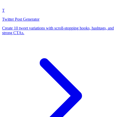
T
Twitter Post Generator
Create 10 tweet variations with scroll-stopping hooks, hashtags, and
strong CTAs.