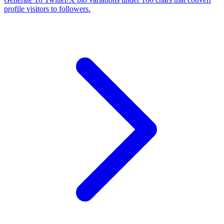
profile visitors to followers.