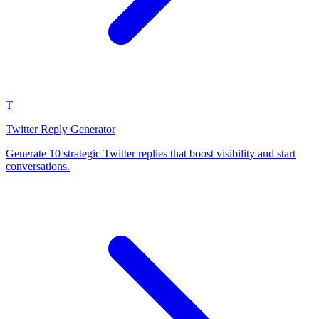
T
Twitter Reply Generator
Generate 10 strategic Twitter replies that boost visibility and start
conversations.