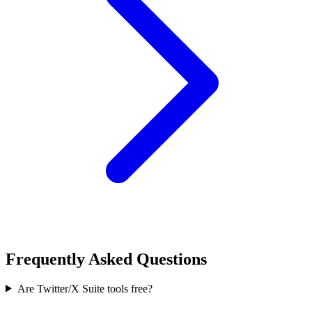
Frequently Asked Questions
Are Twitter/X Suite tools free?