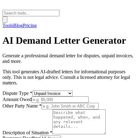
Tools
Blog
Pricing
AI Demand Letter Generator
Generate a professional demand letter for disputes, unpaid invoices,
and more.
This tool generates AI-drafted letters for informational purposes
only. This is not legal advice. Consult a licensed attorney for legal
matters.
Dispute Type *
Amount Owed
Other Party Name *
Description of Situation *