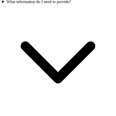
What information do I need to provide?