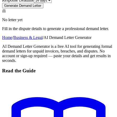
Response Deadline
Generate Demand Letter
⚖
No letter yet
Fill in the dispute details to generate a professional demand letter.
Home
/
Business & Legal
/
AI Demand Letter Generator
AI Demand Letter Generator is a free AI tool for generating formal
demand letters for unpaid invoices, breaches, and disputes. No
account or sign-up required — paste your details and get results in
seconds.
Read the Guide