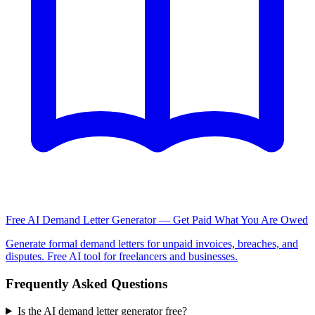
Free AI Demand Letter Generator — Get Paid What You Are Owed
Generate formal demand letters for unpaid invoices, breaches, and
disputes. Free AI tool for freelancers and businesses.
Frequently Asked Questions
Is the AI demand letter generator free?