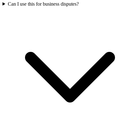
Can I use this for business disputes?