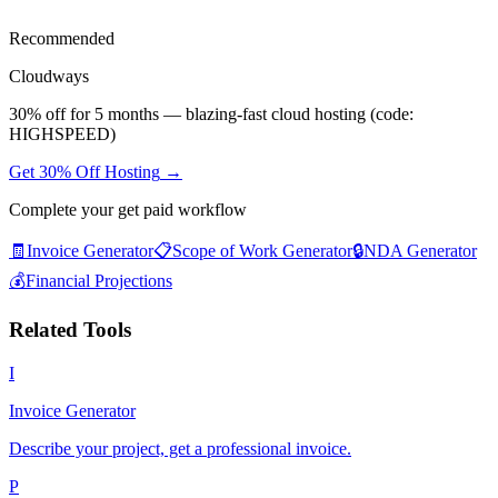
Recommended
Cloudways
30% off for 5 months — blazing-fast cloud hosting (code:
HIGHSPEED)
Get 30% Off Hosting
→
Complete your
get paid
workflow
🧾
Invoice Generator
📋
Scope of Work Generator
🔒
NDA Generator
💰
Financial Projections
Related Tools
I
Invoice Generator
Describe your project, get a professional invoice.
P