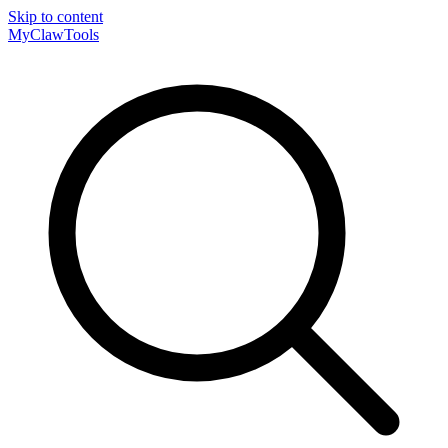
Skip to content
MyClaw
Tools