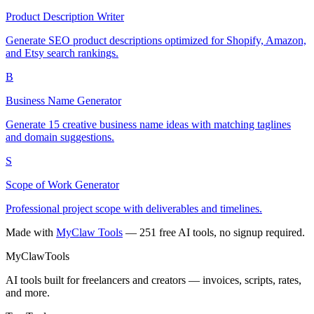
Product Description Writer
Generate SEO product descriptions optimized for Shopify, Amazon,
and Etsy search rankings.
B
Business Name Generator
Generate 15 creative business name ideas with matching taglines
and domain suggestions.
S
Scope of Work Generator
Professional project scope with deliverables and timelines.
Made with
MyClaw Tools
— 251 free AI tools, no signup required.
MyClaw
Tools
AI tools built for freelancers and creators — invoices, scripts, rates,
and more.