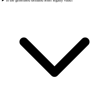
Is the generated demand letter legally valid?