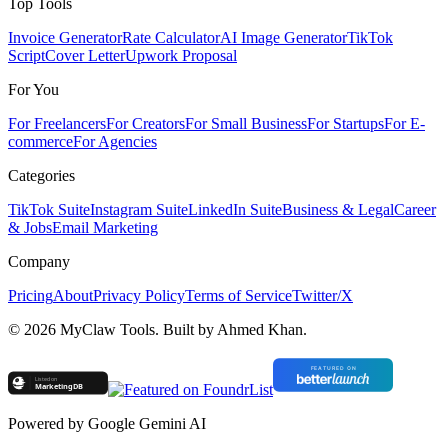
Top Tools
Invoice Generator
Rate Calculator
AI Image Generator
TikTok
Script
Cover Letter
Upwork Proposal
For You
For Freelancers
For Creators
For Small Business
For Startups
For E-
commerce
For Agencies
Categories
TikTok Suite
Instagram Suite
LinkedIn Suite
Business & Legal
Career
& Jobs
Email Marketing
Company
Pricing
About
Privacy Policy
Terms of Service
Twitter/X
©
2026
MyClaw Tools. Built by Ahmed Khan.
Powered by Google Gemini AI