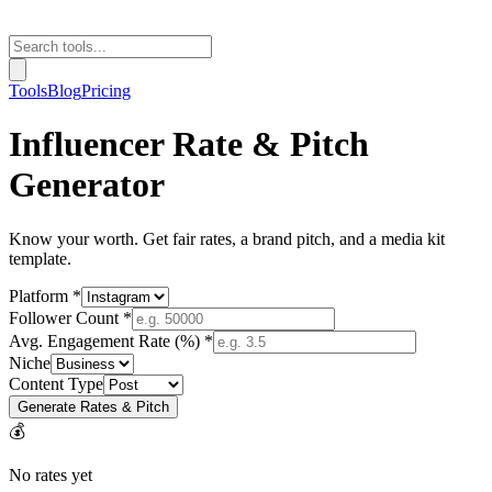
Tools
Blog
Pricing
Influencer Rate & Pitch
Generator
Know your worth. Get fair rates, a brand pitch, and a media kit
template.
Platform *
Follower Count *
Avg. Engagement Rate (%) *
Niche
Content Type
Generate Rates & Pitch
💰
No rates yet