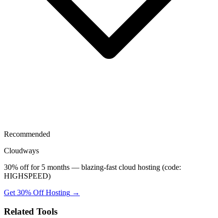
Recommended
Cloudways
30% off for 5 months — blazing-fast cloud hosting (code:
HIGHSPEED)
Get 30% Off Hosting
→
Related Tools