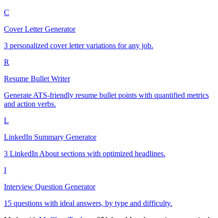
C
Cover Letter Generator
3 personalized cover letter variations for any job.
R
Resume Bullet Writer
Generate ATS-friendly resume bullet points with quantified metrics
and action verbs.
L
LinkedIn Summary Generator
3 LinkedIn About sections with optimized headlines.
I
Interview Question Generator
15 questions with ideal answers, by type and difficulty.