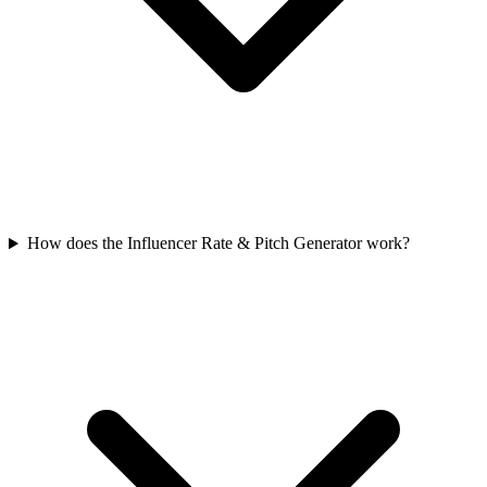
How does the Influencer Rate & Pitch Generator work?