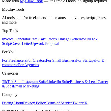
Made with
MyClaw Tools
— 251 free AI tools, no signup required.
MyClaw
Tools
AI tools built for freelancers and creators — invoices, scripts, rates,
and more.
Top Tools
Invoice Generator
Rate Calculator
AI Image Generator
TikTok
Script
Cover Letter
Upwork Proposal
For You
For Freelancers
For Creators
For Small Business
For Startups
For E-
commerce
For Agencies
Categories
TikTok Suite
Instagram Suite
LinkedIn Suite
Business & Legal
Career
& Jobs
Email Marketing
Company
Pricing
About
Privacy Policy
Terms of Service
Twitter/X