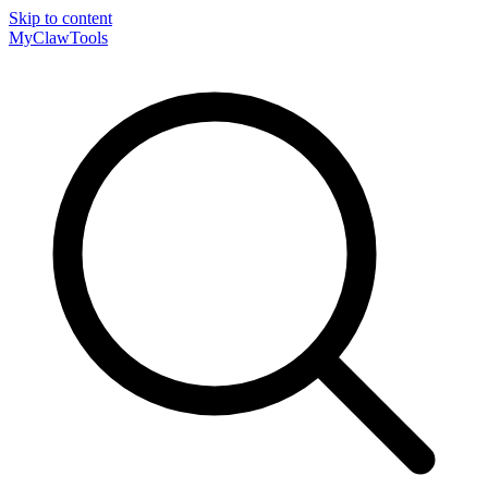
Skip to content
MyClaw
Tools