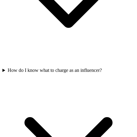
How do I know what to charge as an influencer?