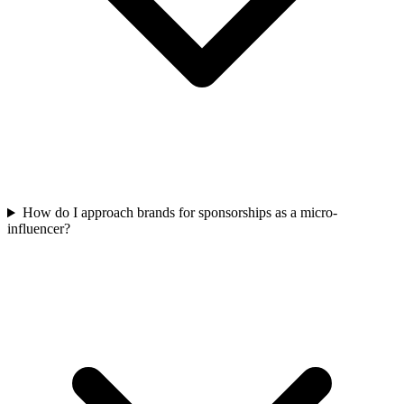
How do I approach brands for sponsorships as a micro-
influencer?