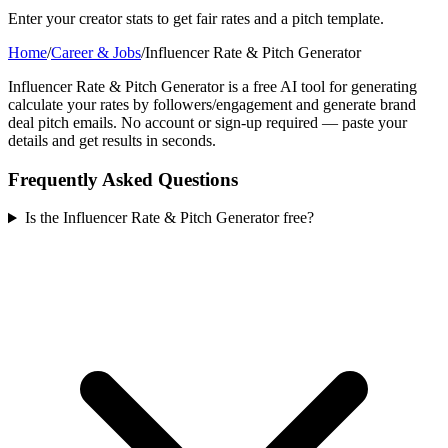
Enter your creator stats to get fair rates and a pitch template.
Home
/
Career & Jobs
/
Influencer Rate & Pitch Generator
Influencer Rate & Pitch Generator is a free AI tool for generating
calculate your rates by followers/engagement and generate brand
deal pitch emails. No account or sign-up required — paste your
details and get results in seconds.
Frequently Asked Questions
Is the Influencer Rate & Pitch Generator free?