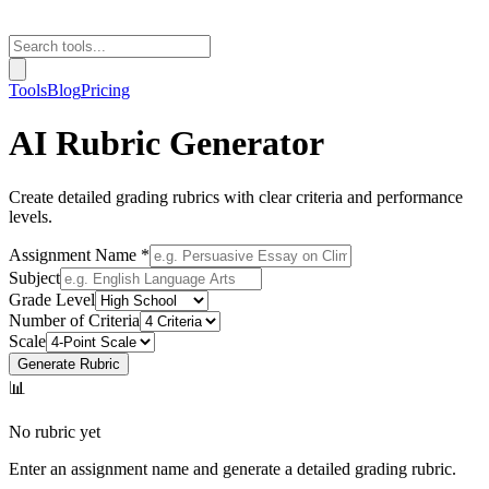
Tools
Blog
Pricing
AI Rubric Generator
Create detailed grading rubrics with clear criteria and performance
levels.
Assignment Name *
Subject
Grade Level
Number of Criteria
Scale
Generate Rubric
📊
No rubric yet
Enter an assignment name and generate a detailed grading rubric.