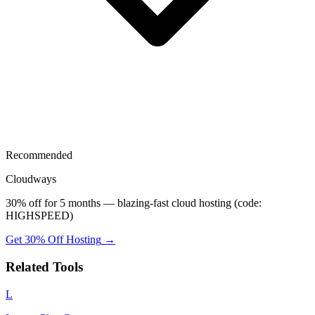
Recommended
Cloudways
30% off for 5 months — blazing-fast cloud hosting (code:
HIGHSPEED)
Get 30% Off Hosting
→
Related Tools
L