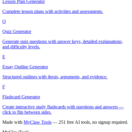
Lesson Plan Generator
Complete lesson plans with activities and assessments.
Q
Quiz Generator
Generate quiz questions with answer keys, detailed explanations,
and difficulty levels.
E
Essay Outline Generator
Structured outlines with thesis, arguments, and evidence.
F
Flashcard Generator
Create interactive study flashcards with questions and answers —
click to flip between sides.
Made with
MyClaw Tools
— 251 free AI tools, no signup required.