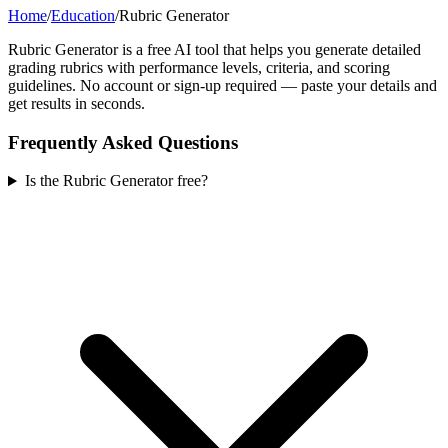
Home
/
Education
/
Rubric Generator
Rubric Generator is a free AI tool that helps you generate detailed
grading rubrics with performance levels, criteria, and scoring
guidelines. No account or sign-up required — paste your details and
get results in seconds.
Frequently Asked Questions
Is the Rubric Generator free?