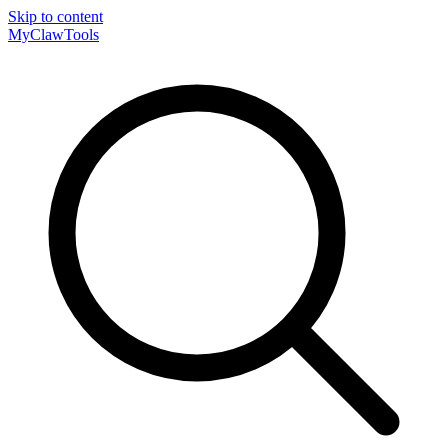
Skip to content
MyClaw
Tools