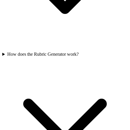
How does the Rubric Generator work?