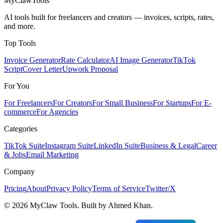
MyClaw
Tools
AI tools built for freelancers and creators — invoices, scripts, rates,
and more.
Top Tools
Invoice Generator
Rate Calculator
AI Image Generator
TikTok
Script
Cover Letter
Upwork Proposal
For You
For Freelancers
For Creators
For Small Business
For Startups
For E-
commerce
For Agencies
Categories
TikTok Suite
Instagram Suite
LinkedIn Suite
Business & Legal
Career
& Jobs
Email Marketing
Company
Pricing
About
Privacy Policy
Terms of Service
Twitter/X
©
2026
MyClaw Tools. Built by Ahmed Khan.