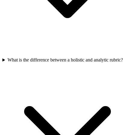
What is the difference between a holistic and analytic rubric?