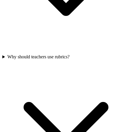
Why should teachers use rubrics?