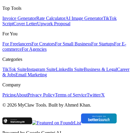
Top Tools
Invoice Generator
Rate Calculator
AI Image Generator
TikTok
Script
Cover Letter
Upwork Proposal
For You
For Freelancers
For Creators
For Small Business
For Startups
For E-
commerce
For Agencies
Categories
TikTok Suite
Instagram Suite
LinkedIn Suite
Business & Legal
Career
& Jobs
Email Marketing
Company
Pricing
About
Privacy Policy
Terms of Service
Twitter/X
©
2026
MyClaw Tools. Built by Ahmed Khan.
Powered by Google Gemini AI