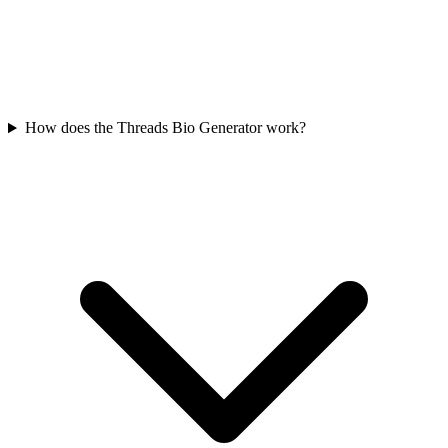
How does the Threads Bio Generator work?