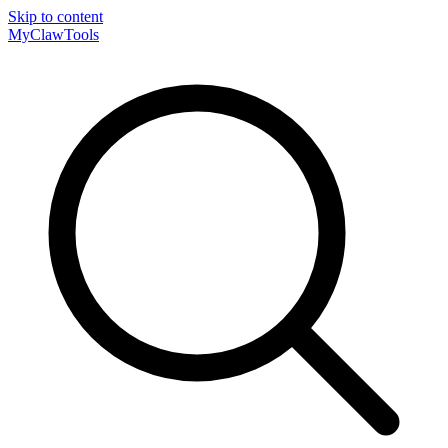
Skip to content
MyClaw
Tools