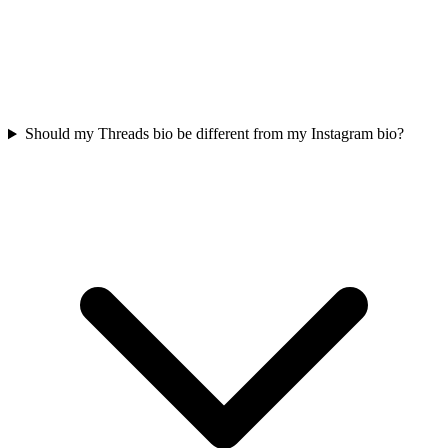
Should my Threads bio be different from my Instagram bio?