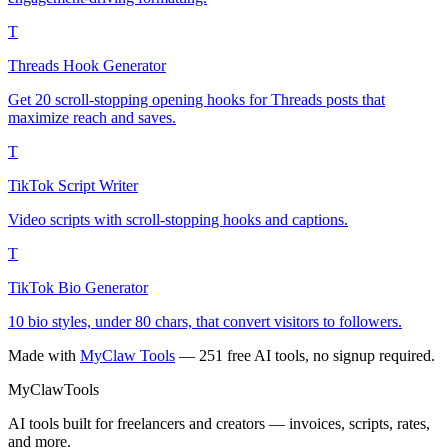
T
Threads Hook Generator
Get 20 scroll-stopping opening hooks for Threads posts that
maximize reach and saves.
T
TikTok Script Writer
Video scripts with scroll-stopping hooks and captions.
T
TikTok Bio Generator
10 bio styles, under 80 chars, that convert visitors to followers.
Made with
MyClaw Tools
— 251 free AI tools, no signup required.
MyClaw
Tools
AI tools built for freelancers and creators — invoices, scripts, rates,
and more.