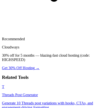
Recommended
Cloudways
30% off for 5 months — blazing-fast cloud hosting (code:
HIGHSPEED)
Get 30% Off Hosting
→
Related Tools
T
Threads Post Generator
Generate 10 Threads post variations with hooks, CTAs, and
engagement-driving formatting.