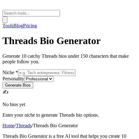
Tools
Blog
Pricing
Threads Bio Generator
Generate 10 catchy Threads bios under 150 characters that make
people follow you.
Niche *
Personality
Generate Bios
✍️
No bios yet
Enter your niche to generate Threads bio options.
Home
/
Threads
/
Threads Bio Generator
Threads Bio Generator is a free AI tool that helps you create 10