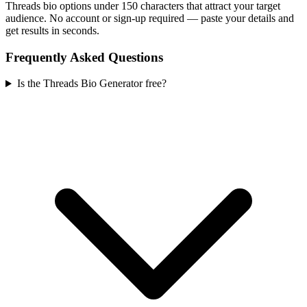
Threads bio options under 150 characters that attract your target
audience. No account or sign-up required — paste your details and
get results in seconds.
Frequently Asked Questions
Is the Threads Bio Generator free?