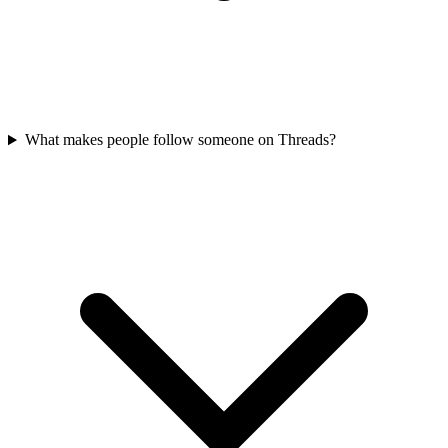
What makes people follow someone on Threads?