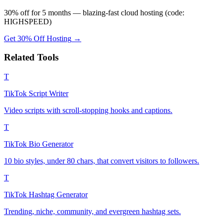
30% off for 5 months — blazing-fast cloud hosting (code:
HIGHSPEED)
Get 30% Off Hosting
→
Related Tools
T
TikTok Script Writer
Video scripts with scroll-stopping hooks and captions.
T
TikTok Bio Generator
10 bio styles, under 80 chars, that convert visitors to followers.
T
TikTok Hashtag Generator
Trending, niche, community, and evergreen hashtag sets.