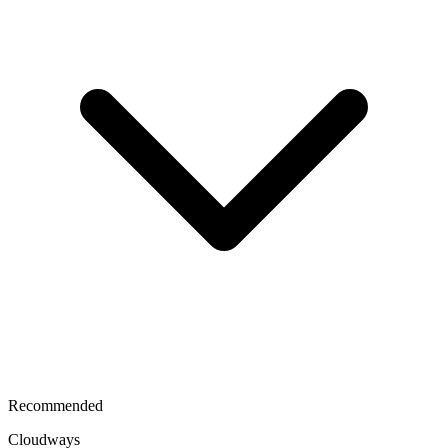
Recommended
Cloudways