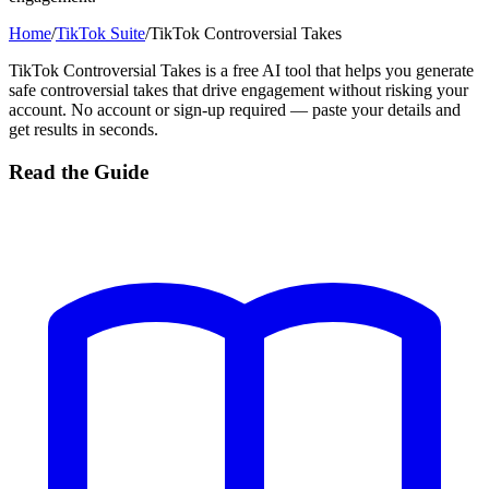
Home
/
TikTok Suite
/
TikTok Controversial Takes
TikTok Controversial Takes is a free AI tool that helps you generate
safe controversial takes that drive engagement without risking your
account. No account or sign-up required — paste your details and
get results in seconds.
Read the Guide