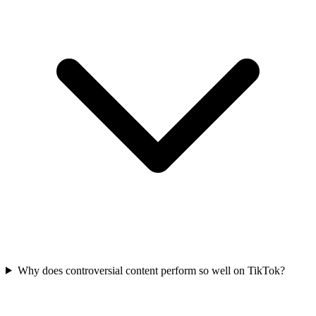
Why does controversial content perform so well on TikTok?