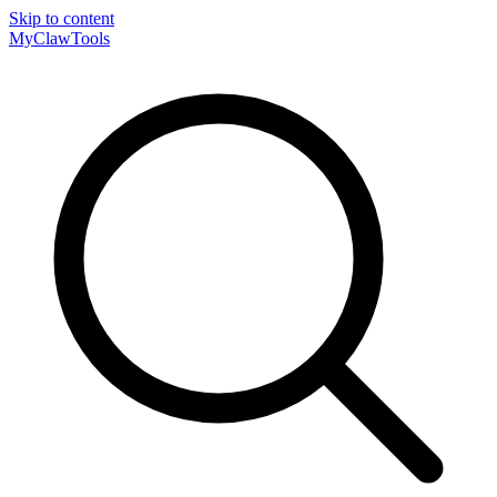
Skip to content
MyClaw
Tools