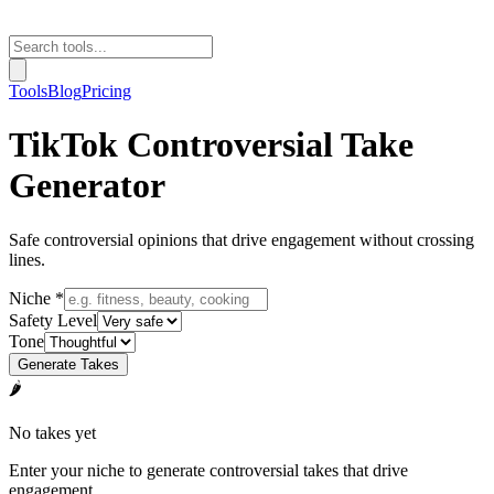
Tools
Blog
Pricing
TikTok Controversial Take
Generator
Safe controversial opinions that drive engagement without crossing
lines.
Niche *
Safety Level
Tone
Generate Takes
🌶
No takes yet
Enter your niche to generate controversial takes that drive
engagement.