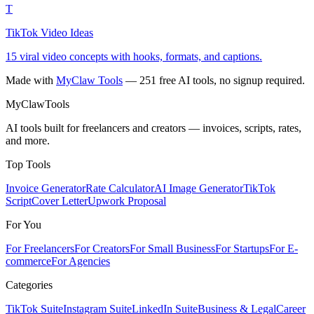
T
TikTok Video Ideas
15 viral video concepts with hooks, formats, and captions.
Made with
MyClaw Tools
— 251 free AI tools, no signup required.
MyClaw
Tools
AI tools built for freelancers and creators — invoices, scripts, rates,
and more.
Top Tools
Invoice Generator
Rate Calculator
AI Image Generator
TikTok
Script
Cover Letter
Upwork Proposal
For You
For Freelancers
For Creators
For Small Business
For Startups
For E-
commerce
For Agencies
Categories
TikTok Suite
Instagram Suite
LinkedIn Suite
Business & Legal
Career