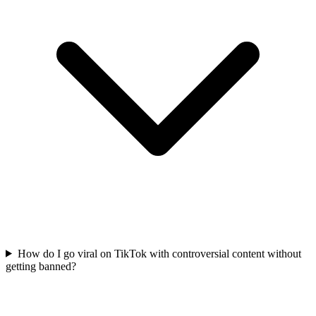
How do I go viral on TikTok with controversial content without
getting banned?