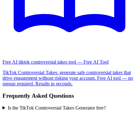
Free AI tiktok controversial takes tool — Free AI Tool
TikTok Controversial Takes: generate safe controversial takes that
drive engagement without risking your account. Free AI tool — no
signup required. Results in seconds.
Frequently Asked Questions
Is the TikTok Controversial Takes Generator free?