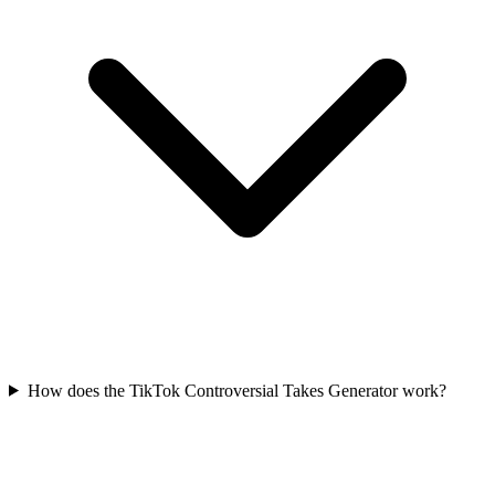
How does the TikTok Controversial Takes Generator work?