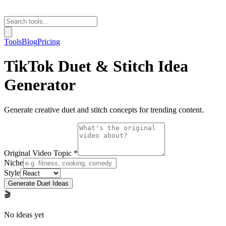
Tools
Blog
Pricing
TikTok Duet & Stitch Idea
Generator
Generate creative duet and stitch concepts for trending content.
Original Video Topic *
Niche
Style
Generate Duet Ideas
🎬
No ideas yet