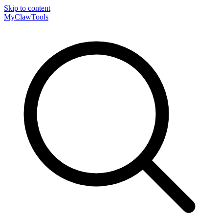
Skip to content
MyClaw
Tools