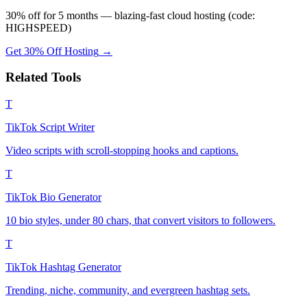
30% off for 5 months — blazing-fast cloud hosting (code:
HIGHSPEED)
Get 30% Off Hosting
→
Related Tools
T
TikTok Script Writer
Video scripts with scroll-stopping hooks and captions.
T
TikTok Bio Generator
10 bio styles, under 80 chars, that convert visitors to followers.
T
TikTok Hashtag Generator
Trending, niche, community, and evergreen hashtag sets.