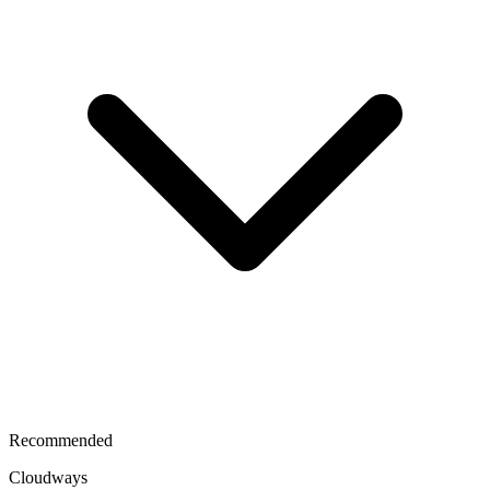
Recommended
Cloudways