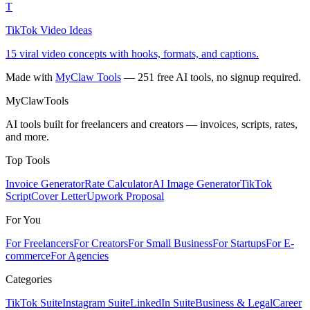
T
TikTok Video Ideas
15 viral video concepts with hooks, formats, and captions.
Made with
MyClaw Tools
— 251 free AI tools, no signup required.
MyClaw
Tools
AI tools built for freelancers and creators — invoices, scripts, rates,
and more.
Top Tools
Invoice Generator
Rate Calculator
AI Image Generator
TikTok
Script
Cover Letter
Upwork Proposal
For You
For Freelancers
For Creators
For Small Business
For Startups
For E-
commerce
For Agencies
Categories
TikTok Suite
Instagram Suite
LinkedIn Suite
Business & Legal
Career