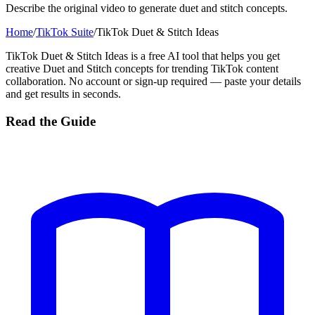
Describe the original video to generate duet and stitch concepts.
Home
/
TikTok Suite
/
TikTok Duet & Stitch Ideas
TikTok Duet & Stitch Ideas is a free AI tool that helps you get
creative Duet and Stitch concepts for trending TikTok content
collaboration. No account or sign-up required — paste your details
and get results in seconds.
Read the Guide