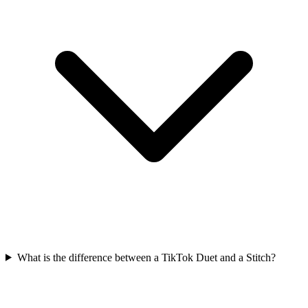
What is the difference between a TikTok Duet and a Stitch?