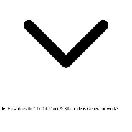
How does the TikTok Duet & Stitch Ideas Generator work?