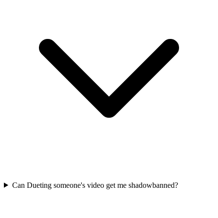
Can Dueting someone's video get me shadowbanned?