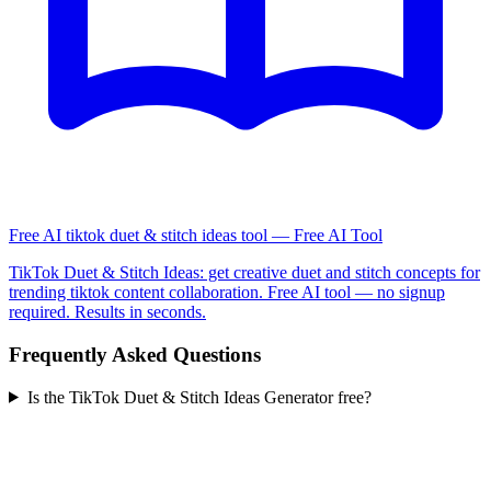
Free AI tiktok duet & stitch ideas tool — Free AI Tool
TikTok Duet & Stitch Ideas: get creative duet and stitch concepts for
trending tiktok content collaboration. Free AI tool — no signup
required. Results in seconds.
Frequently Asked Questions
Is the TikTok Duet & Stitch Ideas Generator free?