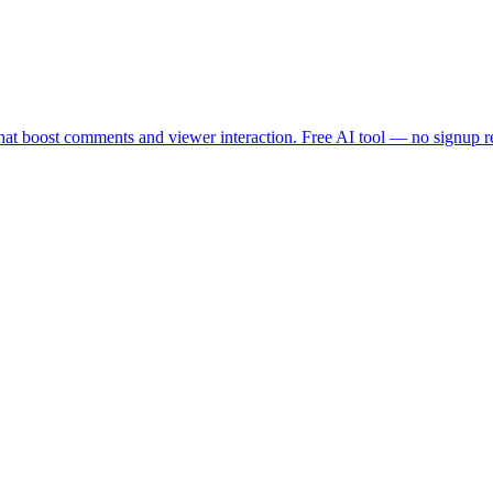
that boost comments and viewer interaction. Free AI tool — no signup re