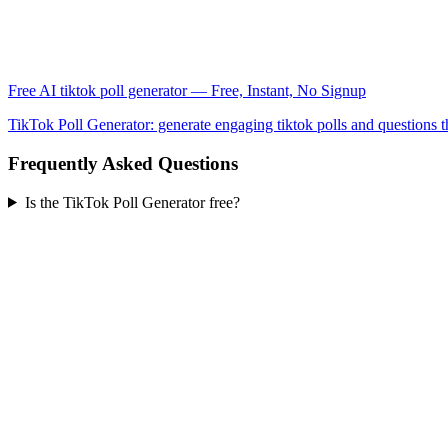
Free AI tiktok poll generator — Free, Instant, No Signup
TikTok Poll Generator: generate engaging tiktok polls and questions 
Frequently Asked Questions
Is the TikTok Poll Generator free?