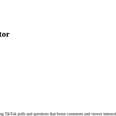
tor
ing TikTok polls and questions that boost comments and viewer interact