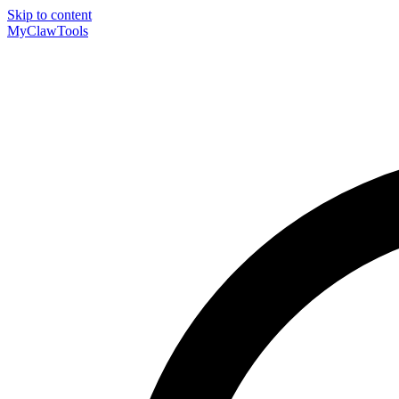
Skip to content
MyClaw
Tools