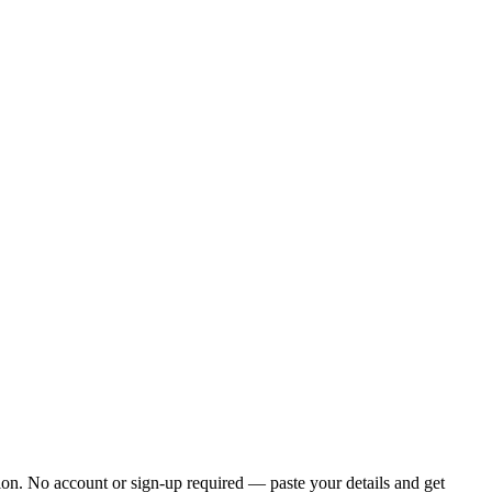
ion. No account or sign-up required — paste your details and get