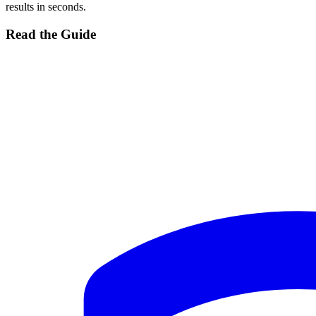
results in seconds.
Read the Guide