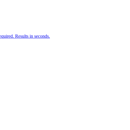
quired. Results in seconds.