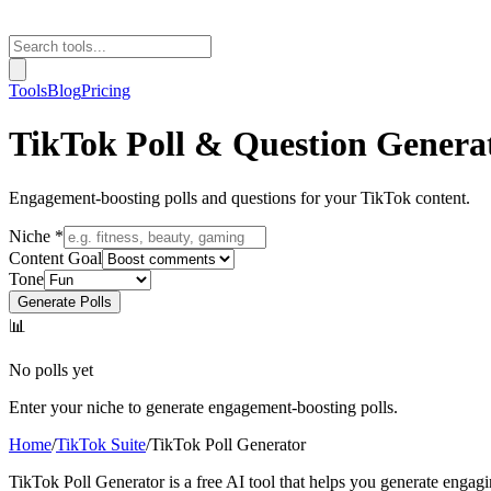
Tools
Blog
Pricing
TikTok Poll & Question Genera
Engagement-boosting polls and questions for your TikTok content.
Niche *
Content Goal
Tone
Generate Polls
📊
No polls yet
Enter your niche to generate engagement-boosting polls.
Home
/
TikTok Suite
/
TikTok Poll Generator
TikTok Poll Generator is a free AI tool that helps you generate engag