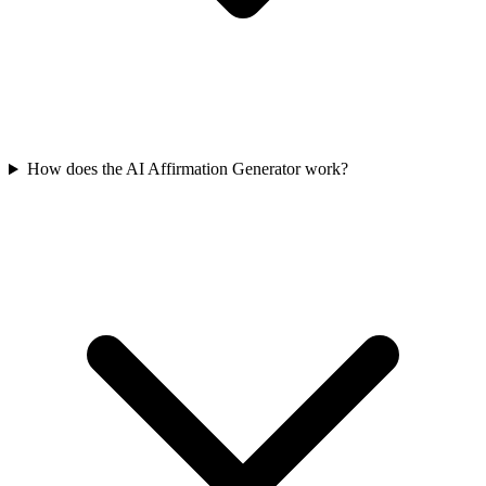
How does the AI Affirmation Generator work?