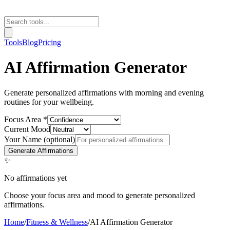
Tools
Blog
Pricing
AI Affirmation Generator
Generate personalized affirmations with morning and evening
routines for your wellbeing.
Focus Area *
Current Mood
Your Name (optional)
Generate Affirmations
✨
No affirmations yet
Choose your focus area and mood to generate personalized
affirmations.
Home
/
Fitness & Wellness
/
AI Affirmation Generator