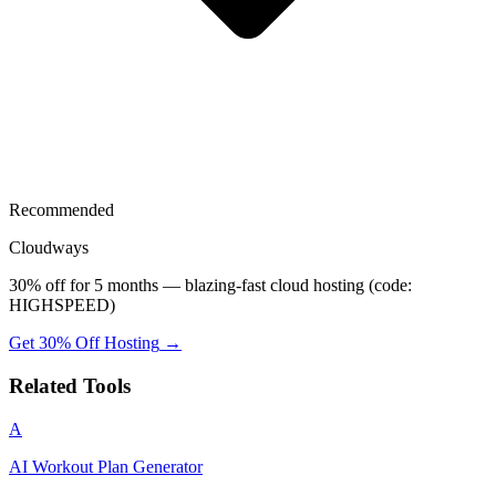
Recommended
Cloudways
30% off for 5 months — blazing-fast cloud hosting (code:
HIGHSPEED)
Get 30% Off Hosting
→
Related Tools
A
AI Workout Plan Generator