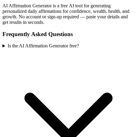
AI Affirmation Generator is a free AI tool for generating
personalized daily affirmations for confidence, wealth, health, and
growth. No account or sign-up required — paste your details and
get results in seconds.
Frequently Asked Questions
Is the AI Affirmation Generator free?