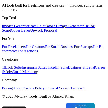
AI tools built for freelancers and creators — invoices, scripts, rates,
and more.
Top Tools
Invoice Generator
Rate Calculator
AI Image Generator
TikTok
Script
Cover Letter
Upwork Proposal
For You
For Freelancers
For Creators
For Small Business
For Startups
For E-
commerce
For Agencies
Categories
TikTok Suite
Instagram Suite
LinkedIn Suite
Business & Legal
Career
& Jobs
Email Marketing
Company
Pricing
About
Privacy Policy
Terms of Service
Twitter/X
©
2026
MyClaw Tools. Built by Ahmed Khan.