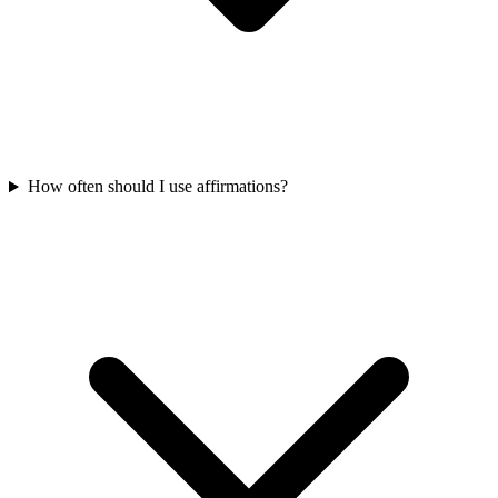
How often should I use affirmations?