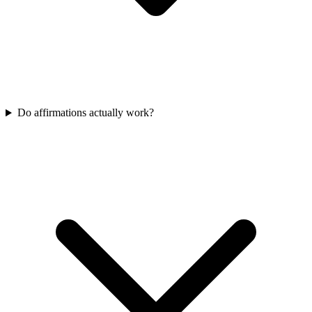
Do affirmations actually work?