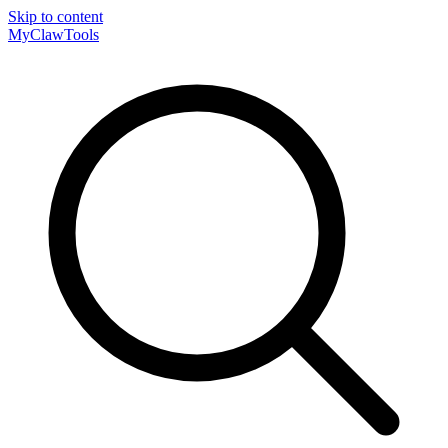
Skip to content
MyClaw
Tools