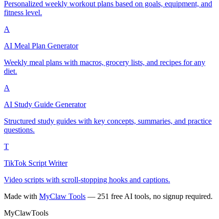
Personalized weekly workout plans based on goals, equipment, and
fitness level.
A
AI Meal Plan Generator
Weekly meal plans with macros, grocery lists, and recipes for any
diet.
A
AI Study Guide Generator
Structured study guides with key concepts, summaries, and practice
questions.
T
TikTok Script Writer
Video scripts with scroll-stopping hooks and captions.
Made with
MyClaw Tools
— 251 free AI tools, no signup required.
MyClaw
Tools