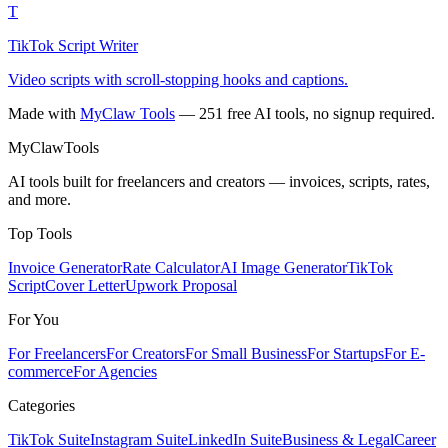
T
TikTok Script Writer
Video scripts with scroll-stopping hooks and captions.
Made with
MyClaw Tools
— 251 free AI tools, no signup required.
MyClaw
Tools
AI tools built for freelancers and creators — invoices, scripts, rates,
and more.
Top Tools
Invoice Generator
Rate Calculator
AI Image Generator
TikTok
Script
Cover Letter
Upwork Proposal
For You
For Freelancers
For Creators
For Small Business
For Startups
For E-
commerce
For Agencies
Categories
TikTok Suite
Instagram Suite
LinkedIn Suite
Business & Legal
Career