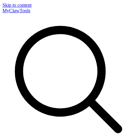
Skip to content
MyClaw
Tools