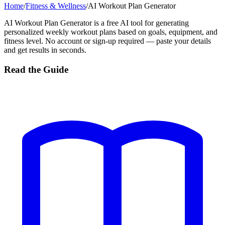
Home
/
Fitness & Wellness
/
AI Workout Plan Generator
AI Workout Plan Generator is a free AI tool for generating
personalized weekly workout plans based on goals, equipment, and
fitness level. No account or sign-up required — paste your details
and get results in seconds.
Read the Guide