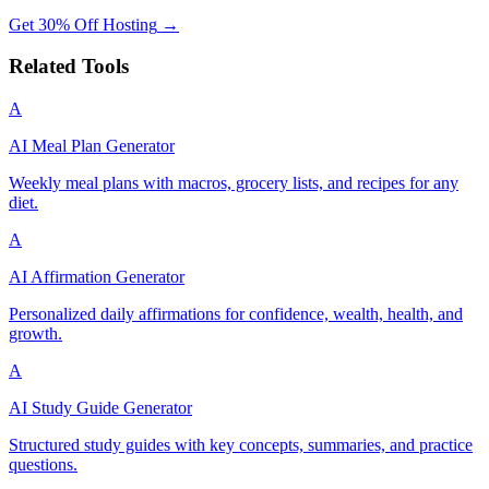
Get 30% Off Hosting
→
Related Tools
A
AI Meal Plan Generator
Weekly meal plans with macros, grocery lists, and recipes for any
diet.
A
AI Affirmation Generator
Personalized daily affirmations for confidence, wealth, health, and
growth.
A
AI Study Guide Generator
Structured study guides with key concepts, summaries, and practice
questions.