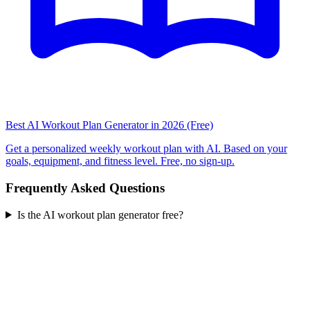
Best AI Workout Plan Generator in 2026 (Free)
Get a personalized weekly workout plan with AI. Based on your
goals, equipment, and fitness level. Free, no sign-up.
Frequently Asked Questions
Is the AI workout plan generator free?