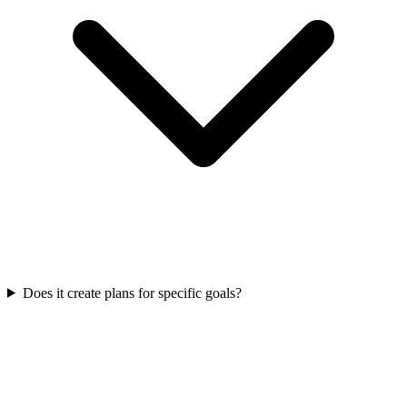
Does it create plans for specific goals?