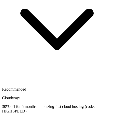
Recommended
Cloudways
30% off for 5 months — blazing-fast cloud hosting (code:
HIGHSPEED)