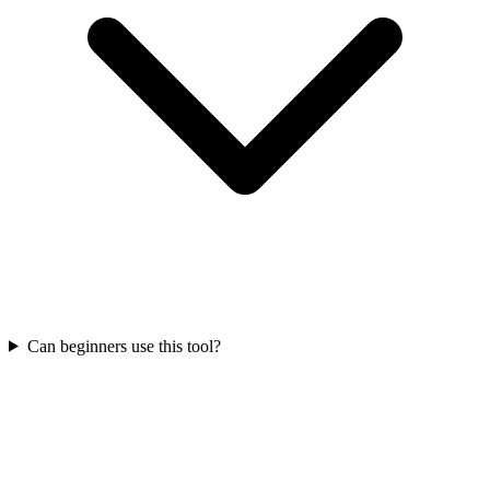
Can beginners use this tool?