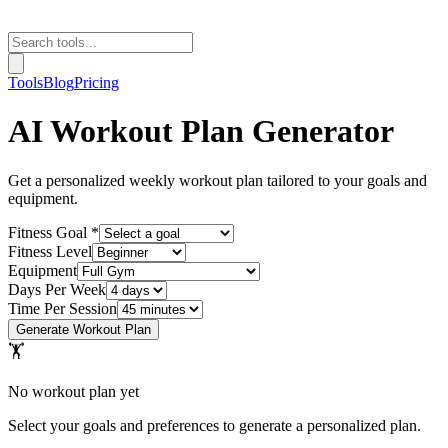
Tools
Blog
Pricing
AI Workout Plan Generator
Get a personalized weekly workout plan tailored to your goals and
equipment.
Fitness Goal *
Fitness Level
Equipment
Days Per Week
Time Per Session
Generate Workout Plan
🏋
No workout plan yet
Select your goals and preferences to generate a personalized plan.