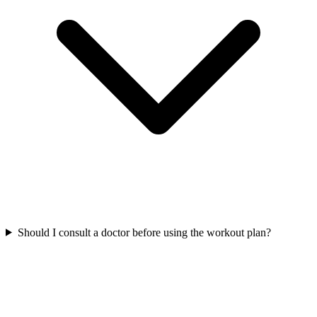
Should I consult a doctor before using the workout plan?