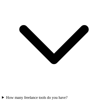
How many freelance tools do you have?