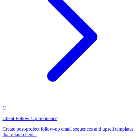
C
Client Follow-Up Sequence
Create post-project follow-up email sequences and upsell templates
that retain clients.