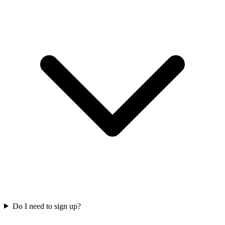
Do I need to sign up?