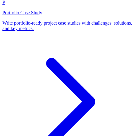
P
Portfolio Case Study
Write portfolio-ready project case studies with challenges, solutions,
and key metrics.