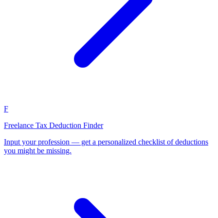
F
Freelance Tax Deduction Finder
Input your profession — get a personalized checklist of deductions
you might be missing.