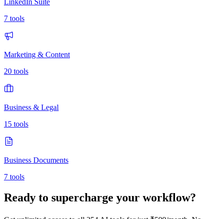
LinkedIn Suite
7
tools
Marketing & Content
20
tools
Business & Legal
15
tools
Business Documents
7
tools
Ready to supercharge your workflow?