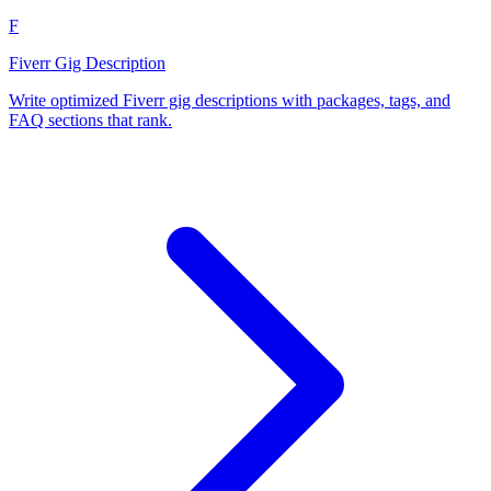
F
Fiverr Gig Description
Write optimized Fiverr gig descriptions with packages, tags, and
FAQ sections that rank.