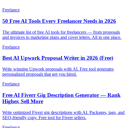
Freelance
50 Free AI Tools Every Freelancer Needs in 2026
The ultimate list of free AI tools for freelancers — from proposals
and invoices to marketing plans and cover letters. All in one place.
Freelance
Best AI Upwork Proposal Writer in 2026 (Free)
Write winning Upwork proposals with AI. Free tool generates
personalized proposals that get you hired.
Freelance
Free AI Fiverr Gig Description Generator — Rank
Higher, Sell More
Write optimized Fiverr gig descriptions with AI. Packages, tags, and
SEO-friendly copy. Free tool for Fiverr sellers.
Freelance