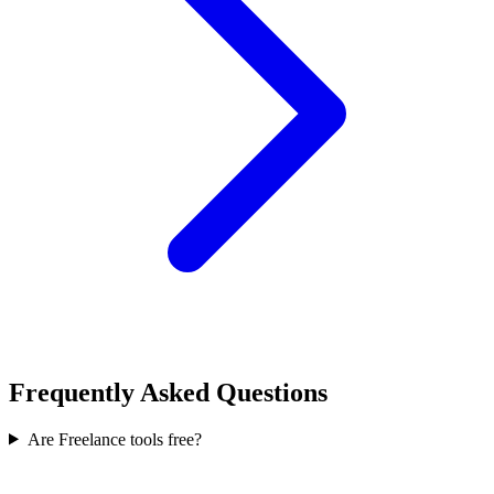
Frequently Asked Questions
Are Freelance tools free?