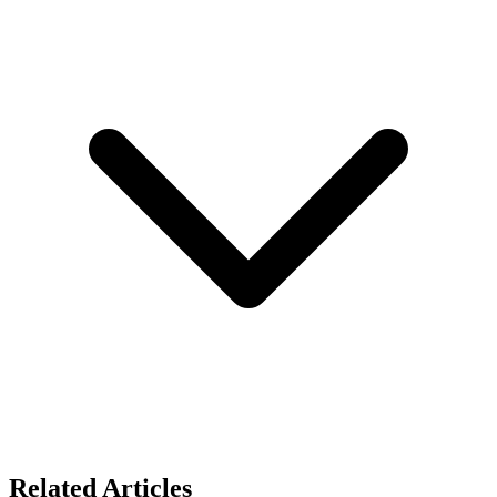
Related Articles