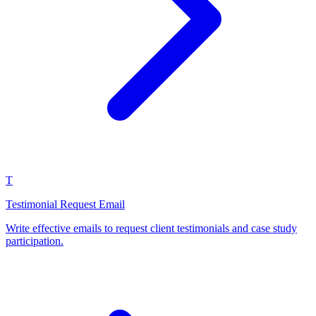
T
Testimonial Request Email
Write effective emails to request client testimonials and case study
participation.