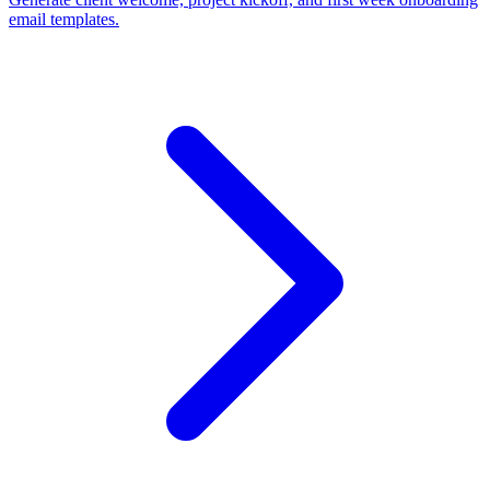
email templates.