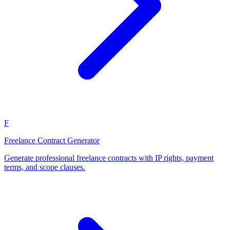
F
Freelance Contract Generator
Generate professional freelance contracts with IP rights, payment
terms, and scope clauses.