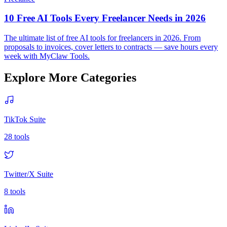
10 Free AI Tools Every Freelancer Needs in 2026
The ultimate list of free AI tools for freelancers in 2026. From
proposals to invoices, cover letters to contracts — save hours every
week with MyClaw Tools.
Explore More Categories
TikTok Suite
28
tools
Twitter/X Suite
8
tools