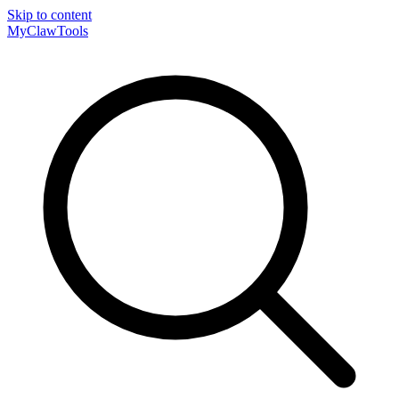
Skip to content
MyClaw
Tools