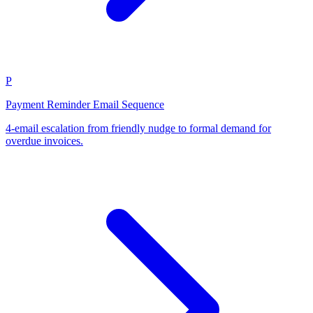
P
Payment Reminder Email Sequence
4-email escalation from friendly nudge to formal demand for
overdue invoices.