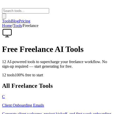
Tools
Blog
Pricing
Home
/
Tools
/
Freelance
Free
Freelance
AI Tools
12
AI-powered tools to supercharge your
freelance
workflow. No
sign-up required — start generating for free.
12
tools
100% free to start
All
Freelance
Tools
C
Client Onboarding Emails
Generate client welcome, project kickoff, and first week onboarding