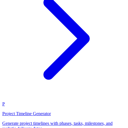
P
Project Timeline Generator
Generate project timelines with phases, tasks, milestones, and