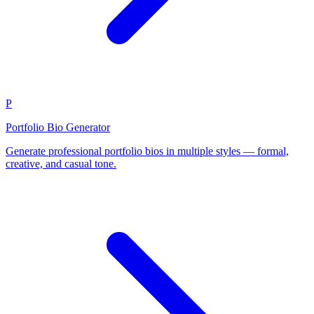
P
Portfolio Bio Generator
Generate professional portfolio bios in multiple styles — formal,
creative, and casual tone.