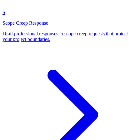
S
Scope Creep Response
Draft professional responses to scope creep requests that protect
your project boundaries.