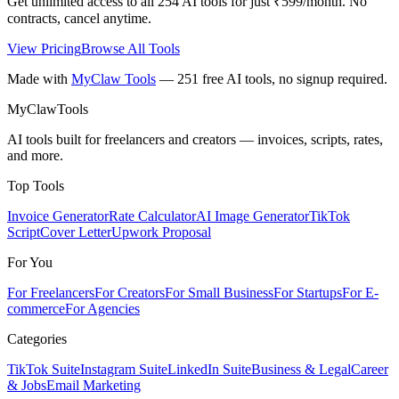
Get unlimited access to all
254
AI tools for just ₹599/month. No
contracts, cancel anytime.
View Pricing
Browse All Tools
Made with
MyClaw Tools
— 251 free AI tools, no signup required.
MyClaw
Tools
AI tools built for freelancers and creators — invoices, scripts, rates,
and more.
Top Tools
Invoice Generator
Rate Calculator
AI Image Generator
TikTok
Script
Cover Letter
Upwork Proposal
For You
For Freelancers
For Creators
For Small Business
For Startups
For E-
commerce
For Agencies
Categories
TikTok Suite
Instagram Suite
LinkedIn Suite
Business & Legal
Career
& Jobs
Email Marketing