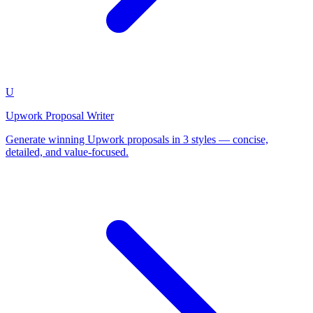
U
Upwork Proposal Writer
Generate winning Upwork proposals in 3 styles — concise,
detailed, and value-focused.